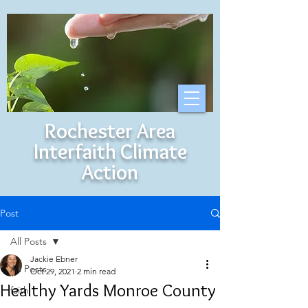
Rochester Area
Interfaith Climate
Action
Post
All Posts
Jackie Ebner
All Posts
Oct 29, 2021
2 min read
Healthy Yards Monroe County
faith