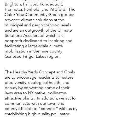
Brighton, Fairport, Irondequoit, 
Henrietta, Penfield, and Pittsford.  The 
Color Your Community Green groups 
advance climate solutions at the 
municipal and neighborhood levels 
and are an outgrowth of the Climate 
Solutions Accelerator which is a 
nonprofit dedicated to inspiring and 
facilitating a large-scale climate 
mobilization in the nine county 
Genesee-Finger Lakes region.
.
The Healthy Yards Concept and Goals 
are to encourage residents to restore 
biodiversity, ecological health, and 
beauty by converting some of their 
lawn area to NY native, pollinator-
attractive plants.  In addition, we act to 
communicate with our town and 
county officials to “connect” with us by 
establishing high-quality pollinator 