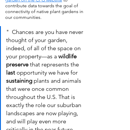
contribute data towards the goal of 
connectivity of native plant gardens in 
our communities.
"  Chances are you have never 
thought of your garden, 
indeed, of all of the space on 
your property—as a 
wildlife 
preserve
 that represents the 
last
 opportunity we have for
sustaining
 plants and animals 
that were once common 
throughout the U.S. That is 
exactly the role our suburban 
landscapes are now playing, 
and will play even more 
critically in the near future  -   