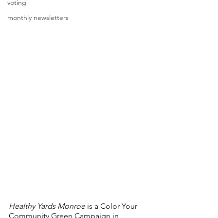
voting
monthly newsletters
Healthy Yards Monroe
 is a Color Your 
Community Green Campaign in 