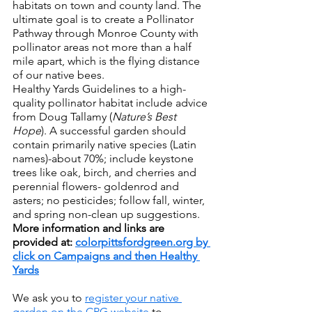
habitats on town and county land. The 
ultimate goal is to create a Pollinator 
Pathway through Monroe County with 
pollinator areas not more than a half 
mile apart, which is the flying distance 
of our native bees.
Healthy Yards Guidelines to a high-
quality pollinator habitat include advice 
from Doug Tallamy (
Nature’s Best 
Hope
). A successful garden should 
contain primarily native species (Latin 
names)-about 70%; include keystone 
trees like oak, birch, and cherries and 
perennial flowers- goldenrod and 
asters; no pesticides; follow fall, winter, 
and spring non-clean up suggestions. 
More information and links are 
provided at: 
colorpittsfordgreen.org by 
click on Campaigns and then Healthy 
Yards
We ask you to 
register your native 
garden on the CPG website
 to 