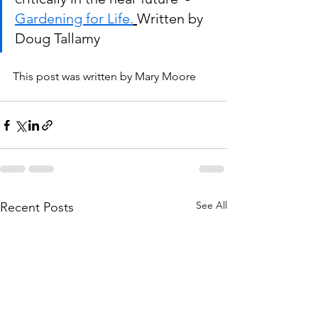
Gardening for Life.
Written by 
Doug Tallamy
This post was written by Mary Moore
See All
Recent Posts