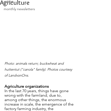
Agriculture
voting
monthly newsletters
Photo: animals return; buckwheat and 
huttentut ("canola" family). Photos courtesy 
of LandvonOns.
Agriculture organizations
In the last 70 years, things have gone 
wrong with the farmland, due to, 
among other things, the enormous 
increase in scale, the emergence of the 
factory farming industry, the 