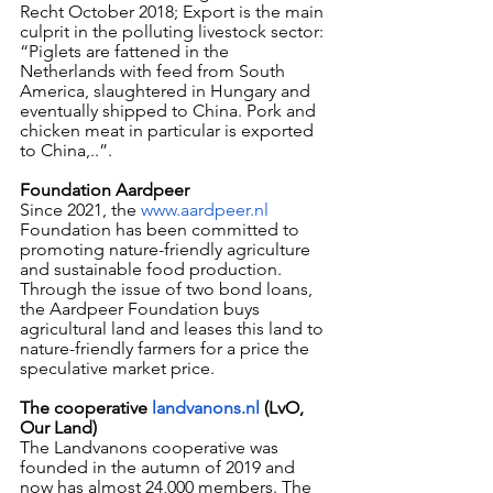
Recht October 2018; Export is the main 
culprit in the polluting livestock sector: 
“Piglets are fattened in the 
Netherlands with feed from South 
America, slaughtered in Hungary and 
eventually shipped to China. Pork and 
chicken meat in particular is exported 
to China,..”.
Foundation Aardpeer
Since 2021, the 
www.aardpeer.nl
Foundation has been committed to 
promoting nature-friendly agriculture 
and sustainable food production.
Through the issue of two bond loans, 
the Aardpeer Foundation buys 
agricultural land and leases this land to 
nature-friendly farmers for a price the 
speculative market price.
The cooperative 
landvanons.nl
 (LvO, 
Our Land)
The Landvanons cooperative was 
founded in the autumn of 2019 and 
now has almost 24,000 members. The 