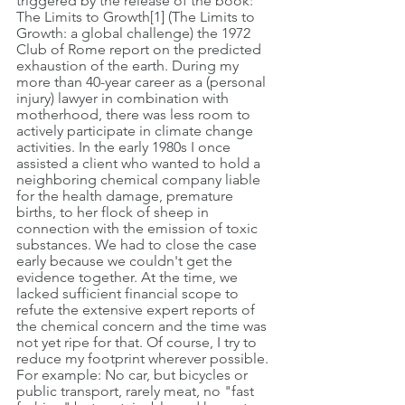
triggered by the release of the book: 
The Limits to Growth[1] (The Limits to 
Growth: a global challenge) the 1972 
Club of Rome report on the predicted 
exhaustion of the earth. During my 
more than 40-year career as a (personal 
injury) lawyer in combination with 
motherhood, there was less room to 
actively participate in climate change 
activities. In the early 1980s I once 
assisted a client who wanted to hold a 
neighboring chemical company liable 
for the health damage, premature 
births, to her flock of sheep in 
connection with the emission of toxic 
substances. We had to close the case 
early because we couldn't get the 
evidence together. At the time, we 
lacked sufficient financial scope to 
refute the extensive expert reports of 
the chemical concern and the time was 
not yet ripe for that. Of course, I try to 
reduce my footprint wherever possible. 
For example: No car, but bicycles or 
public transport, rarely meat, no "fast 