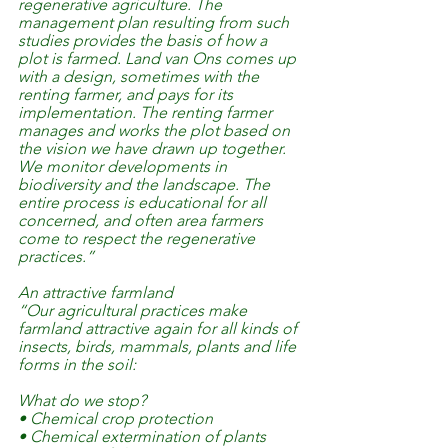
regenerative agriculture. The 
management plan resulting from such 
studies provides the basis of how a 
plot is farmed. Land van Ons comes up 
with a design, sometimes with the 
renting farmer, and pays for its 
implementation. The renting farmer 
manages and works the plot based on 
the vision we have drawn up together. 
We monitor developments in 
biodiversity and the landscape. The 
entire process is educational for all 
concerned, and often area farmers 
come to respect the regenerative 
practices.”
An attractive farmland
“Our agricultural practices make 
farmland attractive again for all kinds of 
insects, birds, mammals, plants and life 
forms in the soil:
What do we stop?
• Chemical crop protection
• Chemical extermination of plants