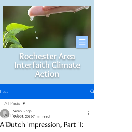
Rochester Area
Interfaith Climate
Action
Post
All Posts
Sarah Singal
All Posts
Oct 31, 2023
7 min read
A Dutch Impression, Part II:
faith