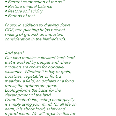
• Prevent compaction of the soil
• Restore mineral balance
• Restore soil acidity
• Periods of rest
Photo: In addition to drawing down 
CO2, tree planting helps prevent 
sinking of ground, an important 
consideration in the Netherlands.
And then?
Our land remains cultivated land: land 
that is worked by people and where 
products are grown for our daily 
existence. Whether it is hay or grain, 
potatoes, vegetables or fruit, a 
meadow, a field, an orchard or a food 
forest; the options are great.
Ecologyforms the basis for the 
development of the land. 
Complicated? No, acting ecologically 
is simply using your mind: for all life on 
earth, it is about food, safety and 
reproduction. We will organize this for 