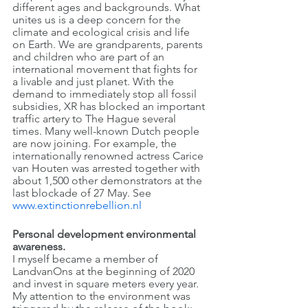
different ages and backgrounds. What 
unites us is a deep concern for the 
climate and ecological crisis and life 
on Earth. We are grandparents, parents 
and children who are part of an 
international movement that fights for 
a livable and just planet. With the 
demand to immediately stop all fossil 
subsidies, XR has blocked an important 
traffic artery to The Hague several 
times. Many well-known Dutch people 
are now joining. For example, the 
internationally renowned actress Carice 
van Houten was arrested together with 
about 1,500 other demonstrators at the 
last blockade of 27 May. See 
www.extinctionrebellion.nl
Personal development environmental 
awareness.
I myself became a member of 
LandvanOns at the beginning of 2020 
and invest in square meters every year. 
My attention to the environment was 