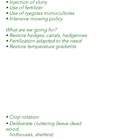
• Injection of slurry
• Use of fertilizer
• Use of ryegrass monocultures
• Intensive mowing policy
What are we going for?
• Restore hedges, canals, hedgerows
• Fertilization adapted to the need
• Restore temperature gradients 
• Crop rotation
• Deliberate cluttering (leave dead 
wood, 
   hothouses, shelters)