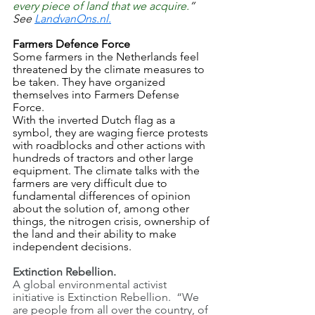
every piece of land that we acquire.
” 
See 
LandvanOns.nl.
Farmers Defence Force
Some farmers in the Netherlands feel 
threatened by the climate measures to 
be taken. They have organized 
themselves into Farmers Defense 
Force.
With the inverted Dutch flag as a 
symbol, they are waging fierce protests 
with roadblocks and other actions with 
hundreds of tractors and other large 
equipment. The climate talks with the 
farmers are very difficult due to 
fundamental differences of opinion 
about the solution of, among other 
things, the nitrogen crisis, ownership of 
the land and their ability to make 
independent decisions.
Extinction Rebellion.
A global environmental activist 
initiative is Extinction Rebellion.  “We 
are people from all over the country, of 