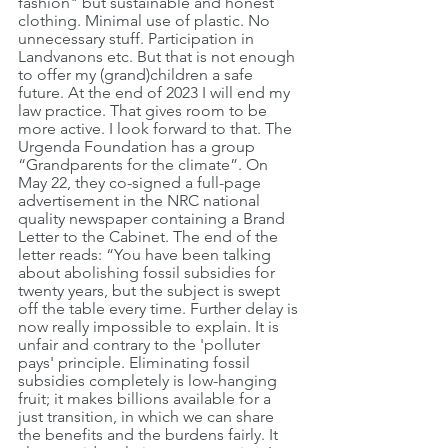
fashion" but sustainable and honest 
clothing. Minimal use of plastic. No 
unnecessary stuff. Participation in 
Landvanons etc. But that is not enough 
to offer my (grand)children a safe 
future. At the end of 2023 I will end my 
law practice. That gives room to be 
more active. I look forward to that. The 
Urgenda Foundation has a group 
“Grandparents for the climate”. On 
May 22, they co-signed a full-page 
advertisement in the NRC national 
quality newspaper containing a Brand 
Letter to the Cabinet. The end of the 
letter reads: “You have been talking 
about abolishing fossil subsidies for 
twenty years, but the subject is swept 
off the table every time. Further delay is 
now really impossible to explain. It is 
unfair and contrary to the 'polluter 
pays' principle. Eliminating fossil 
subsidies completely is low-hanging 
fruit; it makes billions available for a 
just transition, in which we can share 
the benefits and the burdens fairly. It 