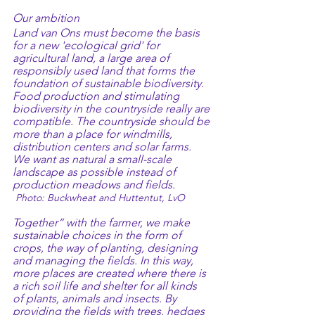
Our ambition
Land van Ons must become the basis 
for a new 'ecological grid' for 
agricultural land, a large area of 
responsibly used land that forms the 
foundation of sustainable biodiversity.
Food production and stimulating 
biodiversity in the countryside really are 
compatible. The countryside should be 
more than a place for windmills, 
distribution centers and solar farms. 
We want as natural a small-scale 
landscape as possible instead of 
production meadows and fields.             
Photo: Buckwheat and Huttentut, LvO
Together“ with the farmer, we make 
sustainable choices in the form of 
crops, the way of planting, designing 
and managing the fields. In this way, 
more places are created where there is 
a rich soil life and shelter for all kinds 
of plants, animals and insects. By 
providing the fields with trees, hedges 