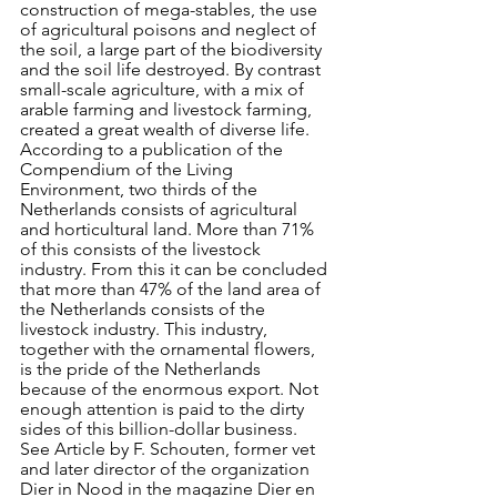
construction of mega-stables, the use 
of agricultural poisons and neglect of 
the soil, a large part of the biodiversity 
and the soil life destroyed. By contrast 
small-scale agriculture, with a mix of 
arable farming and livestock farming, 
created a great wealth of diverse life.
According to a publication of the 
Compendium of the Living 
Environment, two thirds of the 
Netherlands consists of agricultural 
and horticultural land. More than 71% 
of this consists of the livestock 
industry. From this it can be concluded 
that more than 47% of the land area of 
the Netherlands consists of the 
livestock industry. This industry, 
together with the ornamental flowers, 
is the pride of the Netherlands 
because of the enormous export. Not 
enough attention is paid to the dirty 
sides of this billion-dollar business. 
See Article by F. Schouten, former vet 
and later director of the organization 
Dier in Nood in the magazine Dier en 