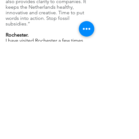
also provides clarity to companies. It 
keeps the Netherlands healthy, 
innovative and creative. Time to put 
words into action. Stop fossil 
subsidies.”
Rochester.
I have visited Rochester a few times 
since 2022.
The most impressive thing is the 
enormous space, the overwhelming 
greenery, the beautiful old often single 
trees, the clean air (
writtenjust before 
our Code Purple air advisory!)
 and the 
nice people. The absence of the 
kilometre-long traffic jams that are 
present daily in the Netherlands is also 
special.
I am surprised by how few cyclists take 
advantage of the good weather, and by 
the relative lack of public transport. 
Almost everything is aimed at transport 
by car: the layout of the city, the wide 