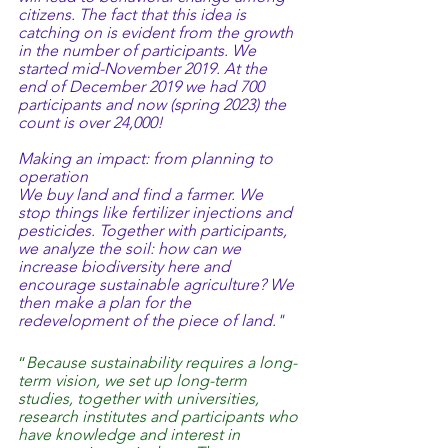
citizens. The fact that this idea is 
catching on is evident from the growth 
in the number of participants. We 
started mid-November 2019. At the 
end of December 2019 we had 700 
participants and now (spring 2023) the 
count is over 24,000!
Making an impact: from planning to 
operation
We buy land and find a farmer. We 
stop things like fertilizer injections and 
pesticides. Together with participants, 
we analyze the soil: how can we 
increase biodiversity here and 
encourage sustainable agriculture? We 
then make a plan for the 
redevelopment of the piece of land."
“
Because sustainability requires a long-
term vision, we set up long-term 
studies, together with universities, 
research institutes and participants who 
have knowledge and interest in 