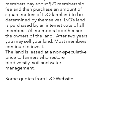
members pay about $20 membership 
fee and then purchase an amount of 
square meters of LvO farmland to be 
determined by themselves. LvO’s land 
is purchased by an internet vote of all 
members. All members together are 
the owners of the land.  After two years 
you may sell your land. Most members 
continue to invest.
The land is leased at a non-speculative 
price to farmers who restore 
biodiversity, soil and water 
management.
Some quotes from LvO Website: