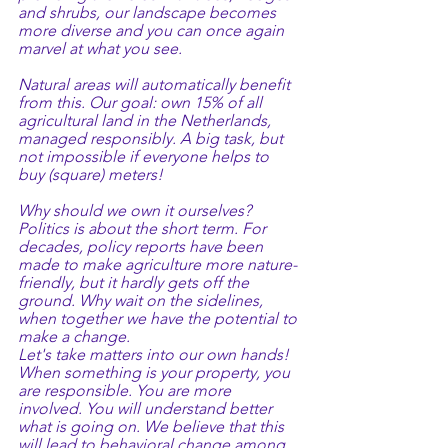
and shrubs, our landscape becomes 
more diverse and you can once again 
marvel at what you see.
Natural areas will automatically benefit 
from this. Our goal: own 15% of all 
agricultural land in the Netherlands, 
managed responsibly. A big task, but 
not impossible if everyone helps to 
buy (square) meters!
Why should we own it ourselves?
Politics is about the short term. For 
decades, policy reports have been 
made to make agriculture more nature-
friendly, but it hardly gets off the 
ground. Why wait on the sidelines, 
when together we have the potential to 
make a change.
Let's take matters into our own hands! 
When something is your property, you 
are responsible. You are more 
involved. You will understand better 
what is going on. We believe that this 
will lead to behavioral change among 