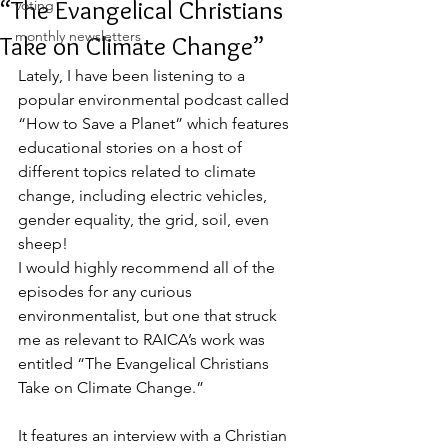
“The Evangelical Christians
voting
monthly newsletters
Take on Climate Change”
Lately, I have been listening to a 
popular environmental podcast called 
“How to Save a Planet” which features 
educational stories on a host of 
different topics related to climate 
change, including electric vehicles, 
gender equality, the grid, soil, even 
sheep! 
I would highly recommend all of the 
episodes for any curious 
environmentalist, but one that struck 
me as relevant to RAICA’s work was 
entitled “The Evangelical Christians 
Take on Climate Change.” 
It features an interview with a Christian 