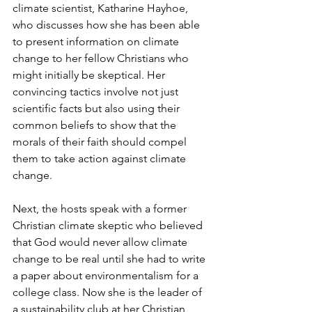
climate scientist, Katharine Hayhoe, 
who discusses how she has been able 
to present information on climate 
change to her fellow Christians who 
might initially be skeptical. Her 
convincing tactics involve not just 
scientific facts but also using their 
common beliefs to show that the 
morals of their faith should compel 
them to take action against climate 
change.
Next, the hosts speak with a former 
Christian climate skeptic who believed 
that God would never allow climate 
change to be real until she had to write 
a paper about environmentalism for a 
college class. Now she is the leader of 
a sustainability club at her Christian 