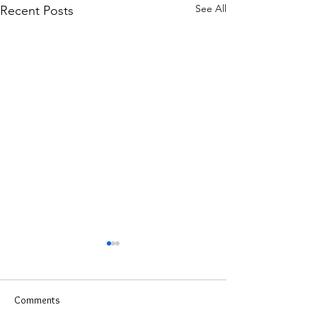
See All
Recent Posts
Comments