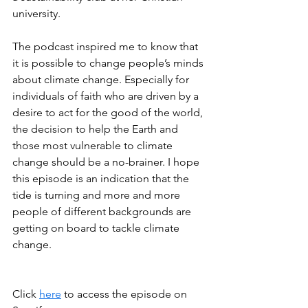
university.
The podcast inspired me to know that 
it is possible to change people’s minds 
about climate change. Especially for 
individuals of faith who are driven by a 
desire to act for the good of the world, 
the decision to help the Earth and 
those most vulnerable to climate 
change should be a no-brainer. I hope 
this episode is an indication that the 
tide is turning and more and more 
people of different backgrounds are 
getting on board to tackle climate 
change.
Click 
here
 to access the episode on 