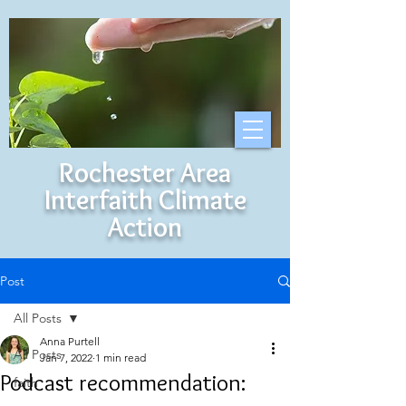
Rochester Area
Interfaith Climate
Action
Post
All Posts
Anna Purtell
All Posts
Jan 7, 2022
1 min read
Podcast recommendation:
faith