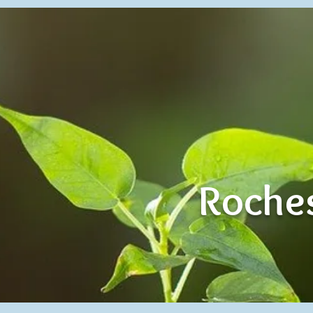
Roches