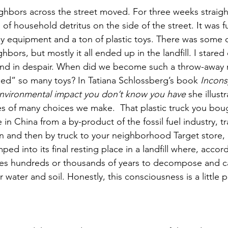
hbors across the street moved. For three weeks straigh
 of household detritus on the side of the street. It was fu
by equipment and a ton of plastic toys. There was some 
bors, but mostly it all ended up in the landfill. I stare
nd in despair. When did we become such a throw-away 
ed” so many toys? In Tatiana Schlossberg’s book 
Incons
vironmental impact you don’t know you have 
she illust
 of many choices we make.  That plastic truck you boug
in China from a by-product of the fossil fuel industry, t
n and then by truck to your neighborhood Target store, 
ed into its final resting place in a landfill where, accor
kes hundreds or thousands of years to decompose and ca
r water and soil. Honestly, this consciousness is a little p