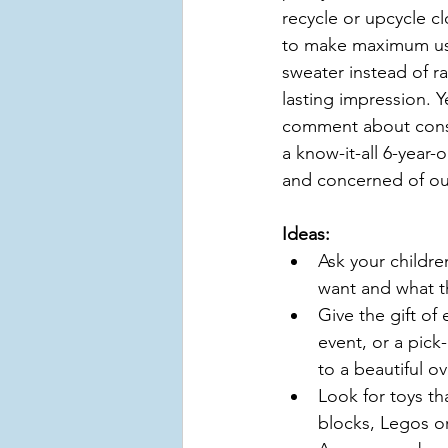
recycle or upcycle cl
to make maximum use 
sweater instead of ra
lasting impression. 
comment about conse
a know-it-all 6-year
and concerned of ou
Ideas:
Ask your childre
want and what 
Give the gift of
event, or a pick
to a beautiful o
Look for toys th
blocks, Legos or