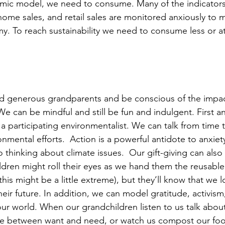
omic model, we need to consume. Many of the indicators
ome sales, and retail sales are monitored anxiously to 
y. To reach sustainability we need to consume less or at
d generous grandparents and be conscious of the impac
We can be mindful and still be fun and indulgent. First a
 participating environmentalist. We can talk from time 
ronmental efforts.  Action is a powerful antidote to anxiety
hinking about climate issues.  Our gift-giving can also r
ldren might roll their eyes as we hand them the reusable
his might be a little extreme), but they’ll know that we 
heir future. In addition, we can model gratitude, activis
our world. When our grandchildren listen to us talk abou
iate between want and need, or watch us compost our fo