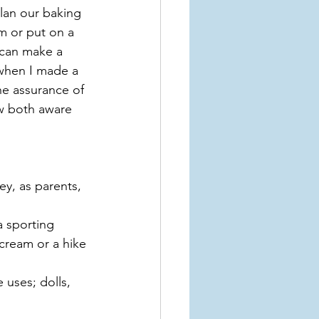
plan our baking 
m or put on a 
 can make a 
 when I made a 
e assurance of 
ow both aware 
ey, as parents, 
a sporting 
cream or a hike 
 uses; dolls, 