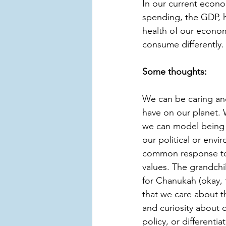
In our current econ
spending, the GDP, h
health of our econom
consume differently.
Some thoughts:
We can be caring an
have on our planet. 
we can model being a
our political or envi
common response to t
values. The grandchi
for Chanukah (okay, t
that we care about t
and curiosity about 
policy, or different