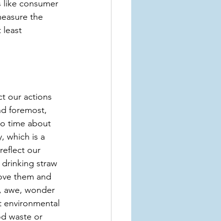
 like consumer 
measure the 
 least 
t our actions 
nd foremost, 
to time about 
, which is a 
eflect our 
 drinking straw 
love them and 
m, awe, wonder 
t environmental 
od waste or 