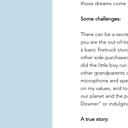
those dreams come tr
Some challenges:
There can be a secre
you are the out-of-t
a basic firetruck stu
other side purchased 
did the little boy r
other grandparents or
microphone and speak
on my values, and to
our planet and the pe
Downer” or indulging
A true story: