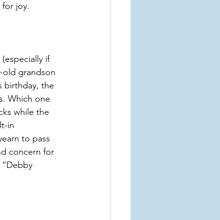
for joy.
specially if 
r-old grandson 
s birthday, the 
ls. Which one 
ks while the 
t-in 
yearn to pass 
nd concern for 
 a “Debby 