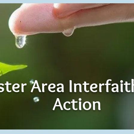
ter Area Interfai
Action