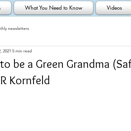
s
What You Need to Know
Videos
hly newsletters
, 2021
5 min read
 to be a Green Grandma (Saf
R Kornfeld
                                                                                              No