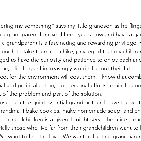
 bring me something” says my little grandson as he flings
 a grandparent for over fifteen years now and have a ga
a grandparent is a fascinating and rewarding privilege. 
nough to take them on a hike, privileged that my childre
eged to have the curiosity and patience to enjoy each an
me, I find myself increasingly worried about their future
pect for the environment will cost them. I know that com
l and political action, but personal efforts remind us on 
 of the problem and part of the solution. 
nse I am the quintessential grandmother. I have the whit
 grandma. I bake cookies, make homemade soup, and enjo
the grandchildren is a given. I might serve them ice cream
ally those who live far from their grandchildren want to 
 We want to feel the love. We want to be that grandpar