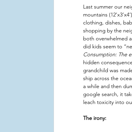
Last summer our neig
mountains (12’x3’x4’)
clothing, dishes, ba
shopping by the neigh
both overwhelmed a
did kids seem to “ne
Consumption: The en
hidden consequences
grandchild was made 
ship across the ocea
a while and then dump
google search, it ta
leach toxicity into ou
The irony: