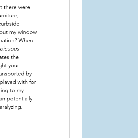
t there were 
rniture, 
curbside 
d out my window 
nation? When 
picuous 
rates the 
ht your 
ransported by 
played with for 
ding to my 
n potentially 
aralyzing.