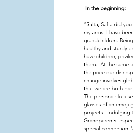
In the beginning:
“Safta, Safta did you
my arms. I have been
grandchildren. Being 
healthy and sturdy e
have children, privil
them.  At the same ti
the price our disres
change involves globa
that we are both part
The personal: In a se
glasses of an emoji
projects.  Indulging 
Grandparents, especi
special connection.