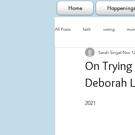
Home
Happening
All Posts
faith
voting
mont
Sarah Singal
Nov 12
On Trying
Deborah L
                                   
2021