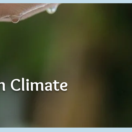
th Climate