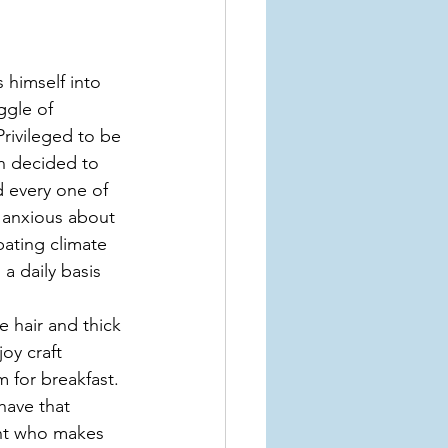
 himself into 
ggle of 
Privileged to be 
n decided to 
d every one of 
, anxious about 
bating climate 
a daily basis 
e hair and thick 
y craft 
 for breakfast. 
have that 
ent who makes 