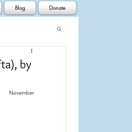
Blog
Donate
ta), by
vember 