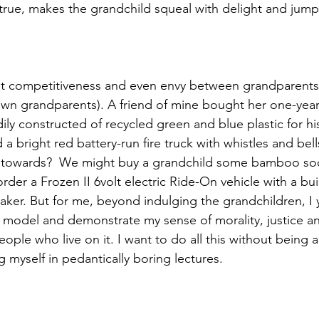
ue, makes the grandchild squeal with delight and jump 
t competitiveness and even envy between grandparents (e
own grandparents). A friend of mine bought her one-yea
rdily constructed of recycled green and blue plastic for hi
a bright red battery-run fire truck with whistles and bel
un towards?  We might buy a grandchild some bamboo soc
der a Frozen II 6volt electric Ride-On vehicle with a buil
er. But for me, beyond indulging the grandchildren, I 
 model and demonstrate my sense of morality, justice a
ople who live on it. I want to do all this without being
 myself in pedantically boring lectures.