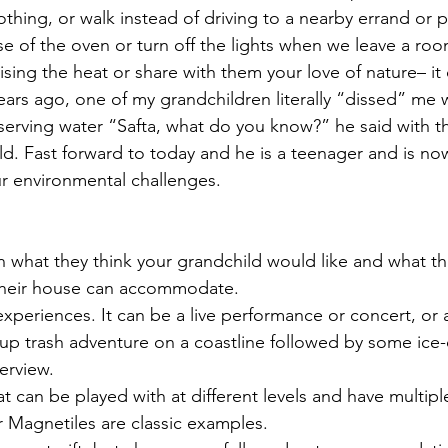
othing, or walk instead of driving to a nearby errand or 
of the oven or turn off the lights when we leave a roo
ising the heat or share with them your love of nature– it
Years ago, one of my grandchildren literally “dissed” me
rving water “Safta, what do you know?” he said with th
-old. Fast forward to today and he is a teenager and is n
r environmental challenges.
n what they think your grandchild would like and what th
their house can accommodate.
 experiences. It can be a live performance or concert, or 
-up trash adventure on a coastline followed by some ice-
verview.
at can be played with at different levels and have multiple
 Magnetiles are classic examples.