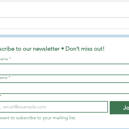
Finding Hope and Joy in the
The R
Advent Season
Along
Tonny
cribe to our newsletter • Don’t miss out!
 name
*
name
*
*
Jo
 want to subscribe to your mailing list.