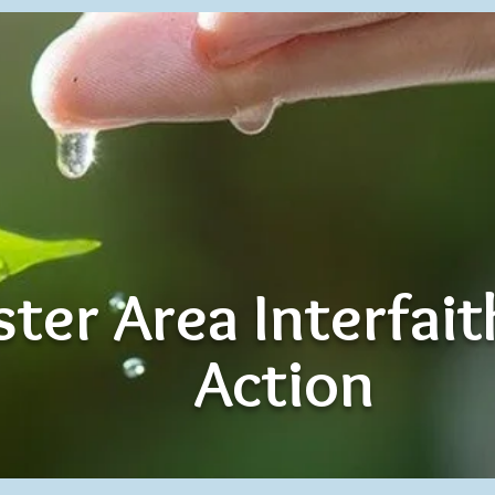
ter Area Interfai
Action