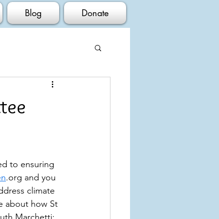
Blog
Donate
ttee
ed to ensuring 
en
.org and you 
ddress climate 
le about how St 
uth Marchetti; 