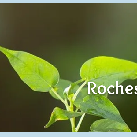
Roches