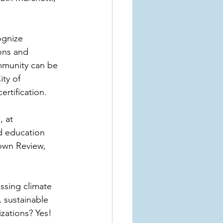
gnize 
ons and 
mmunity can be 
ity of 
rtification.
 at 
nd education 
own Review, 
ssing climate 
 sustainable 
zations? Yes! 