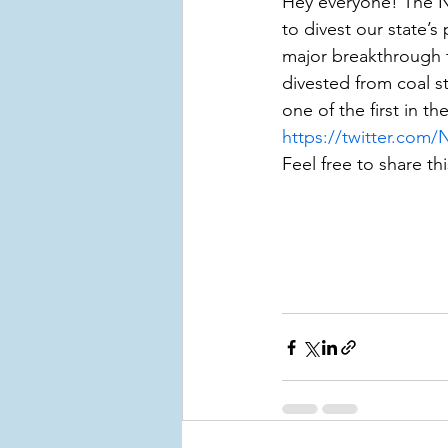
Hey everyone! The Ne
to divest our state’s
major breakthrough t
divested from coal sto
one of the first in th
https://twitter.com
Feel free to share thi