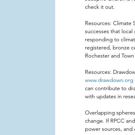
check it out.
Resources: Climate 
successes that local
responding to climat
registered, bronze ce
Rochester and Town of
Resources: Drawdown 
www.drawdown.org
can contribute to d
with updates in resea
Overlapping spheres 
change. If RPCC and
power sources, and c