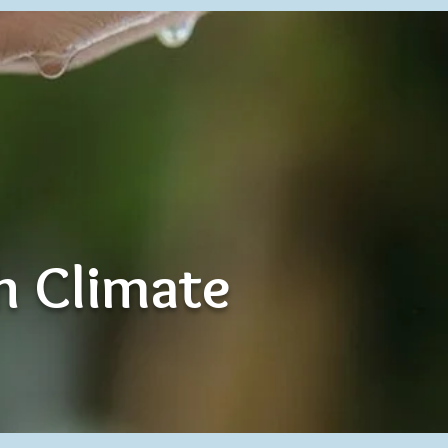
th Climate