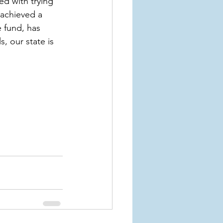
d with trying 
 achieved a 
 fund, has 
s, our state is 