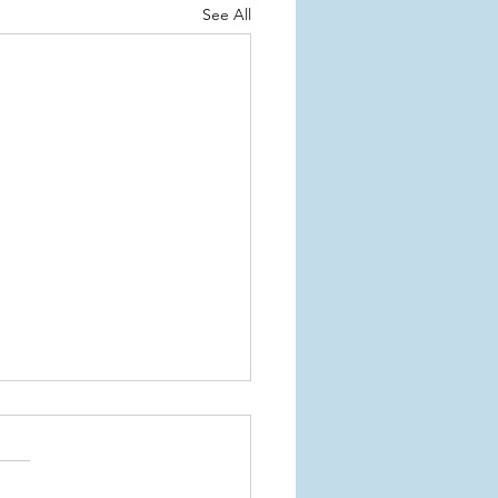
See All