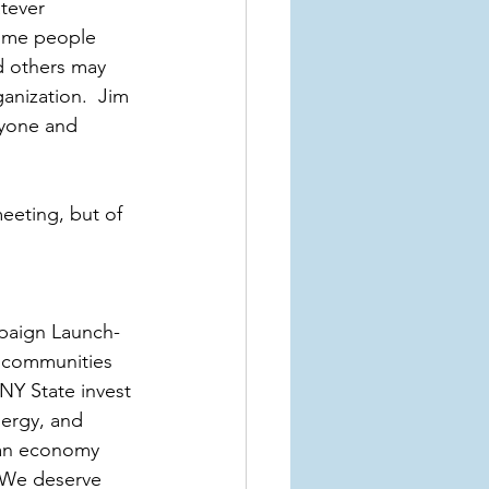
tever 
Some people 
d others may 
anization.  Jim 
ryone and 
eting, but of 
mpaign Launch- 
 communities 
 NY State invest 
nergy, and 
o an economy 
. We deserve 