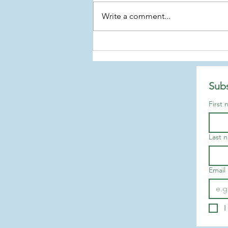
Write a comment...
Arrests in the Capitol
Subs
First
Last 
Email
I