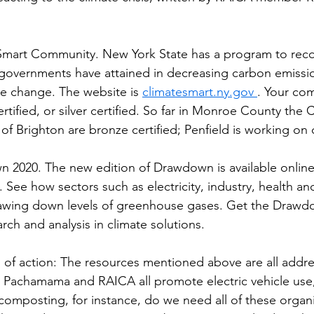
Smart Community. New York State has a program to reco
 governments have attained in decreasing carbon emissi
e change. The website is 
climatesmart.ny.gov 
. Your co
rtified, or silver certified. So far in Monroe County the C
 Brighton are bronze certified; Penfield is working on ce
2020. The new edition of Drawdown is available online,
 . See how sectors such as electricity, industry, health a
rawing down levels of greenhouse gases. Get the Drawd
rch and analysis in climate solutions.
of action: The resources mentioned above are all addre
 Pachamama and RAICA all promote electric vehicle use,
omposting, for instance, do we need all of these organi