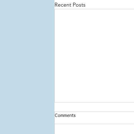
Recent Posts
Comments