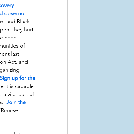
covery 
and governor 
is, and Black 
pen, they hurt 
We need 
munities of 
ent last 
on Act, and 
ganizing, 
Sign up for the 
nt is capable 
a vital part of 
s. 
Join the 
YRenews.