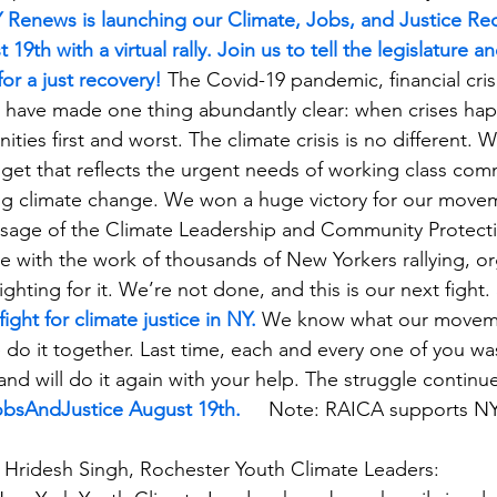
 Renews is launching our Climate, Jobs, and Justice Re
19th with a virtual rally. Join us to tell the legislature 
for a just recovery!
 The Covid-19 pandemic, financial cris
g have made one thing abundantly clear: when crises hap
ies first and worst. The climate crisis is no different. 
dget that reflects the urgent needs of working class com
ng climate change. We won a huge victory for our movem
sage of the Climate Leadership and Community Protecti
le with the work of thousands of New Yorkers rallying, or
fighting for it. We’re not done, and this is our next fight. 
ight for climate justice in NY.
 We know what our moveme
do it together. Last time, each and every one of you was 
and will do it again with your help. The struggle continue
JobsAndJustice August 19th.
Note: RAICA supports N
ridesh Singh, Rochester Youth Climate Leaders: