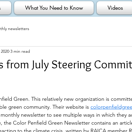
s
What You Need to Know
Videos
hly newsletters
, 2020
3 min read
 from July Steering Commi
field Green. This relatively new organization is committ
able green community. Their website is 
colorpenfieldgre
 monthly newsletter to see multiple ways in which they a
 the Color Penfield Green Newsletter contains an artic
eacting to the climate crisis, written by RAICA member R