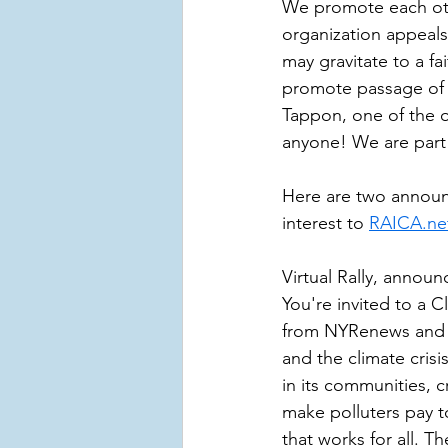
We promote each oth
organization appeals
may gravitate to a f
promote passage of l
Tappon, one of the o
anyone! We are part
Here are two announ
interest to 
RAICA.ne
Virtual Rally, annou
You're invited to a 
from NYRenews and c
and the climate crisi
in its communities, 
make polluters pay t
that works for all. 