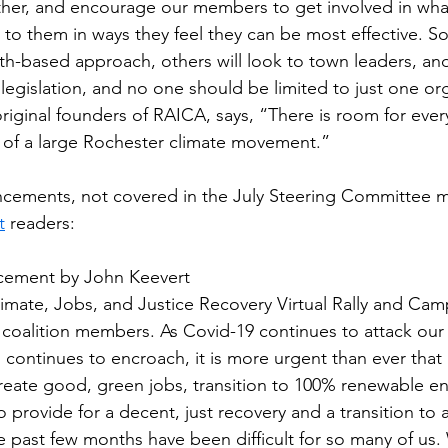
er, and encourage our members to get involved in wha
 to them in ways they feel they can be most effective. 
aith-based approach, others will look to town leaders, an
egislation, and no one should be limited to just one org
riginal founders of RAICA, says, “There is room for eve
 of a large Rochester climate movement.”
cements, not covered in the July Steering Committee me
t
 readers:
ncement by John Keevert
Climate, Jobs, and Justice Recovery Virtual Rally and Ca
oalition members. As Covid-19 continues to attack our
s continues to encroach, it is more urgent than ever that
create good, green jobs, transition to 100% renewable e
o provide for a decent, just recovery and a transition t
The past few months have been difficult for so many of us