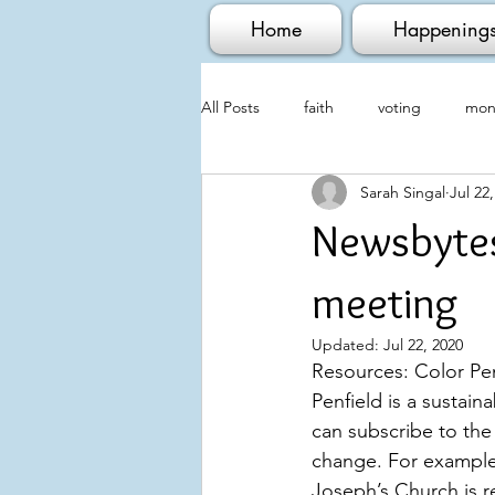
Home
Happening
All Posts
faith
voting
mont
Sarah Singal
Jul 22
Newsbytes
meeting
Updated:
Jul 22, 2020
Resources: Color Pen
Penfield is a sustain
can subscribe to the
change. For example,
Joseph’s Church is r