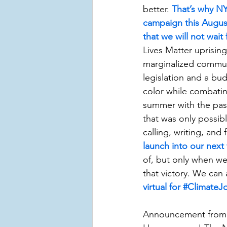
better. 
That’s why NY
campaign this August 
that we will not wait 
Lives Matter uprisin
marginalized communit
legislation and a bu
color while combati
summer with the pas
that was only possib
calling, writing, and 
launch into our next f
of, but only when we 
that victory. We can 
virtual for #Climate
Announcement from H