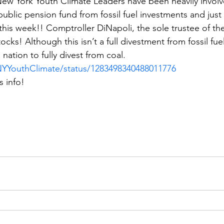
w York Youth Climate Leaders have been heavily involve
 public pension fund from fossil fuel investments and just
his week!! Comptroller DiNapoli, the sole trustee of the
cks! Although this isn’t a full divestment from fossil fuel
e nation to fully divest from coal.
/NYYouthClimate/status/1283498340488011776
s info!