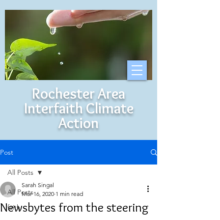
Rochester Area
Interfaith Climate
Action
Post
All Posts
Sarah Singal
All Posts
Mar 16, 2020
1 min read
Newsbytes from the steering
faith