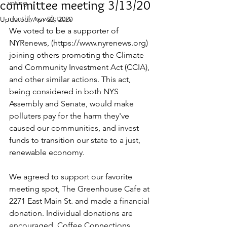
committee meeting 3/13/20
voting
monthly newsletters
Updated:
Apr 22, 2020
We voted to be a supporter of 
NYRenews, (https://www.nyrenews.org) 
joining others promoting the Climate 
and Community Investment Act (CCIA), 
and other similar actions. This act, 
being considered in both NYS 
Assembly and Senate, would make 
polluters pay for the harm they've 
caused our communities, and invest 
funds to transition our state to a just, 
renewable economy.
We agreed to support our favorite 
meeting spot, The Greenhouse Cafe at 
2271 East Main St. and made a financial 
donation. Individual donations are 
encouraged. Coffee Connections 