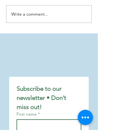
Write a comment...
Finding Hope and Joy in the
The Red Line: A "C
Advent Season
Chain" Along the 
Coastline, by Tonny
Willenborg
Subscribe to our 
newsletter • Don’t 
miss out!
First name
*
Last name
*