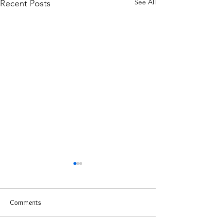
See All
Recent Posts
Comments