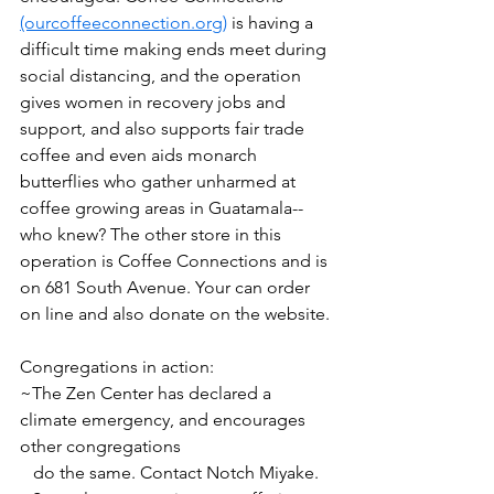
(ourcoffeeconnection.org)
 is having a 
difficult time making ends meet during 
social distancing, and the operation 
gives women in recovery jobs and 
support, and also supports fair trade 
coffee and even aids monarch 
butterflies who gather unharmed at 
coffee growing areas in Guatamala--
who knew? The other store in this 
operation is Coffee Connections and is 
on 681 South Avenue. Your can order 
on line and also donate on the website.
Congregations in action: 
~The Zen Center has declared a 
climate emergency, and encourages 
other congregations 
   do the same. Contact Notch Miyake.