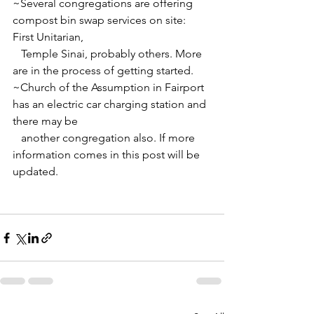
~Several congregations are offering 
compost bin swap services on site: 
First Unitarian, 
   Temple Sinai, probably others. More 
are in the process of getting started.
~Church of the Assumption in Fairport 
has an electric car charging station and 
there may be
   another congregation also. If more 
information comes in this post will be 
updated.