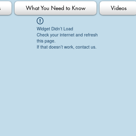
s
What You Need to Know
Videos
Widget Didn’t Load
Check your internet and refresh
this page.
If that doesn’t work, contact us.