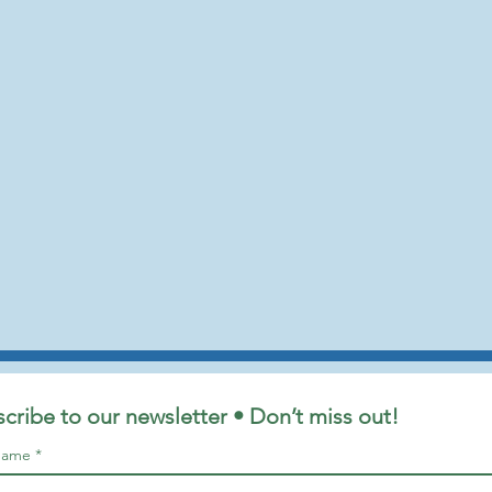
cribe to our newsletter • Don’t miss out!
 name
*