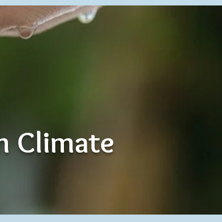
th Climate