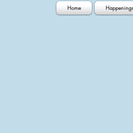
Home
Happening