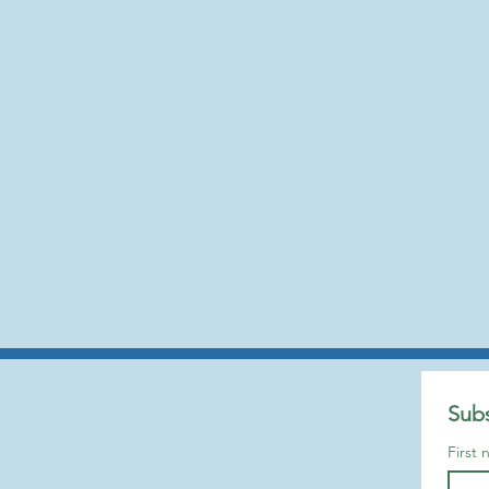
Subs
First