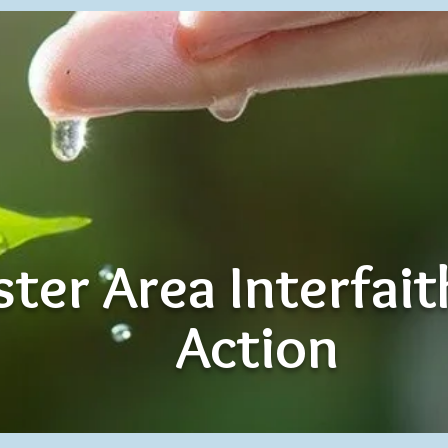
ter Area Interfai
Action