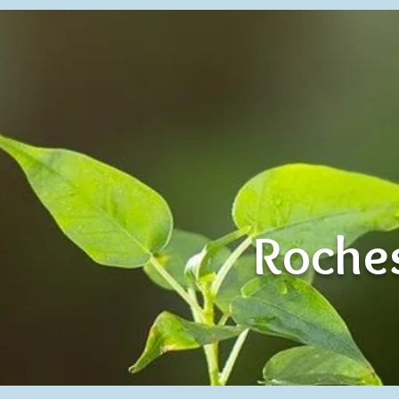
Roches