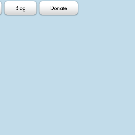
Blog
Donate