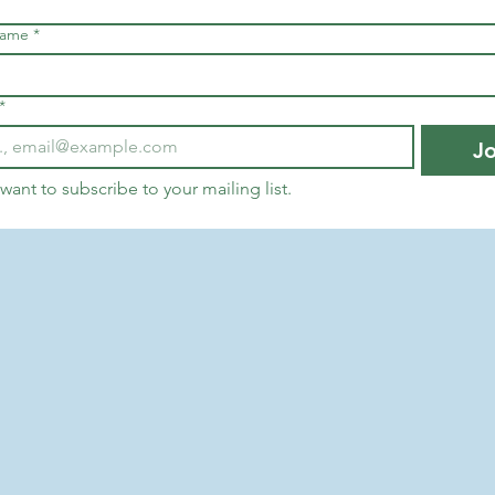
name
*
*
Jo
 want to subscribe to your mailing list.