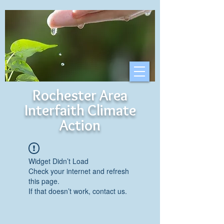
Rochester Area
Interfaith Climate
Action
Widget Didn’t Load
Check your internet and refresh
this page.
If that doesn’t work, contact us.