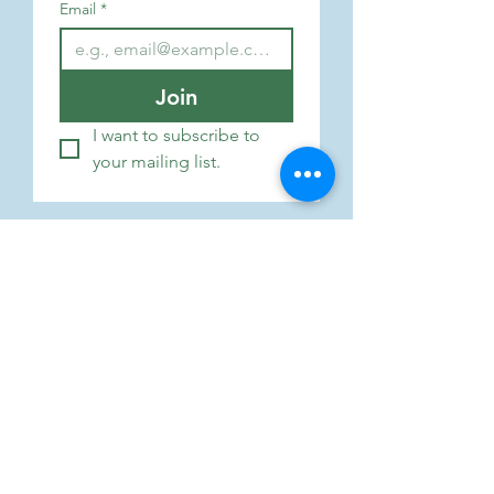
Email
*
Join
I want to subscribe to 
your mailing list.