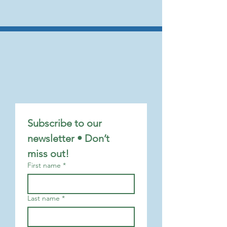
Subscribe to our 
newsletter • Don’t 
miss out!
First name
*
Last name
*