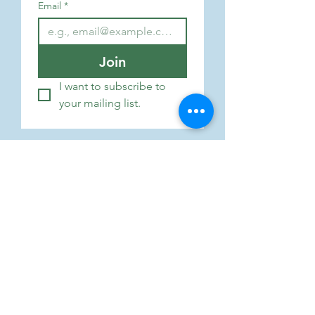
Email
*
Join
I want to subscribe to 
your mailing list.