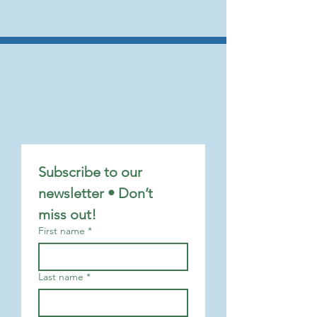
Subscribe to our 
newsletter • Don’t 
miss out!
First name
*
Last name
*