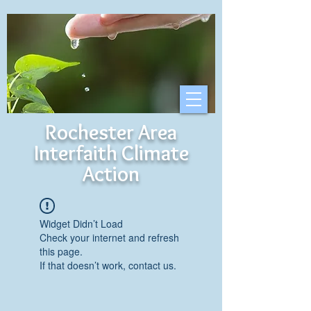
Rochester Area
Interfaith Climate
Action
Widget Didn’t Load
Check your internet and refresh
this page.
If that doesn’t work, contact us.