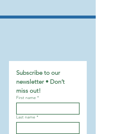
Subscribe to our 
newsletter • Don’t 
miss out!
First name
*
Last name
*