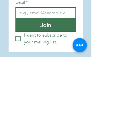
Email
*
Join
I want to subscribe to 
your mailing list.