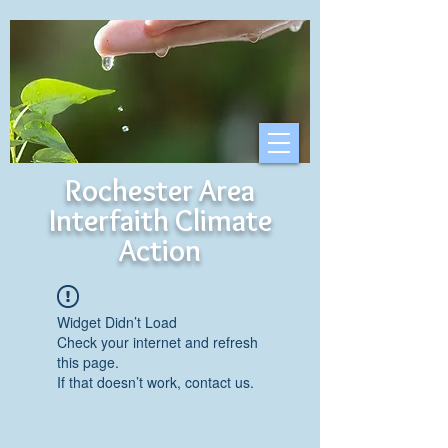
Rochester Area
Interfaith Climate
Action
Widget Didn’t Load
Check your internet and refresh
this page.
If that doesn’t work, contact us.