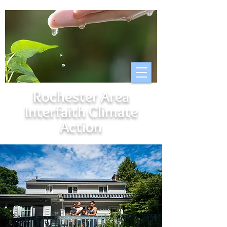
Rochester Area
Interfaith Climate
Action