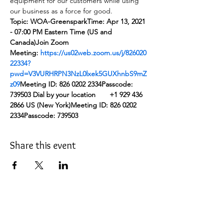
equipment for our customers while using 
our business as a force for good.
Topic: WOA-Greenspark
Time: Apr 13, 2021 
- 07:00 PM Eastern Time (US and 
Canada)
Join Zoom 
Meeting: 
https://us02web.zoom.us/j/826020
22334?
pwd=V3VURHRPN3NzL0lxek5GUXhnbS9mZ
z09
Meeting ID: 826 0202 2334
Passcode: 
739503
Dial by your location
       +1 929 436 
2866 US (New York)
Meeting ID: 826 0202 
2334
Passcode: 739503
Share this event