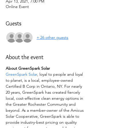
Apr 13, 2021, 7:00 PM
Online Event
Guests
+ 26 other guests
About the event
About GreenSpark Solar
GreenSpark Solar
, loyal to people and loyal 
to planet, is a local, employee-owned 
Certified B Corp in Ontario, NY. For nearly 
20 years, GreenSpark has created fiercely 
local, cost-effective clean energy options in 
the Greater Rochester Community and 
beyond. As a member-owner of the Amicus 
Solar Cooperative, GreenSpark is able to 
provide industry-best pricing on quality 