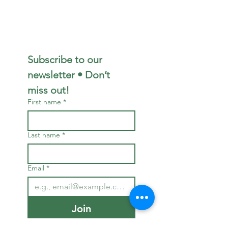
Subscribe to our 
newsletter • Don’t 
miss out!
First name
*
Last name
*
Email
*
Join
I want to subscribe to 