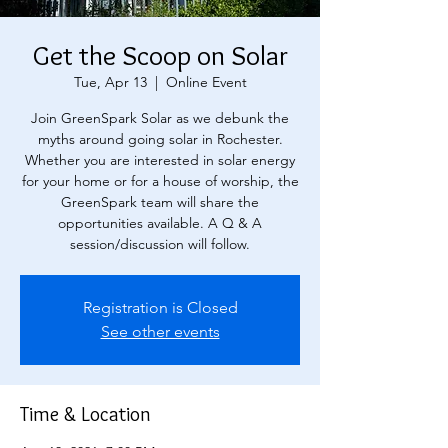
Get the Scoop on Solar
Tue, Apr 13
  |  
Online Event
Join GreenSpark Solar as we debunk the
myths around going solar in Rochester.
Whether you are interested in solar energy
for your home or for a house of worship, the
GreenSpark team will share the
opportunities available. A Q & A
session/discussion will follow.
Registration is Closed
See other events
Time & Location