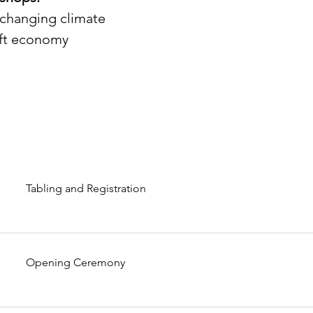
a changing climate
gift economy
Tabling and Registration
Opening Ceremony