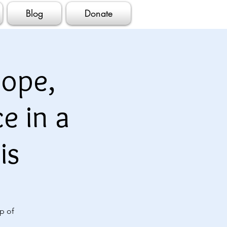
Blog
Donate
ope,
e in a
is
p of