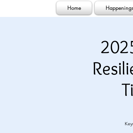
Home
Happening
202
Resil
T
Key