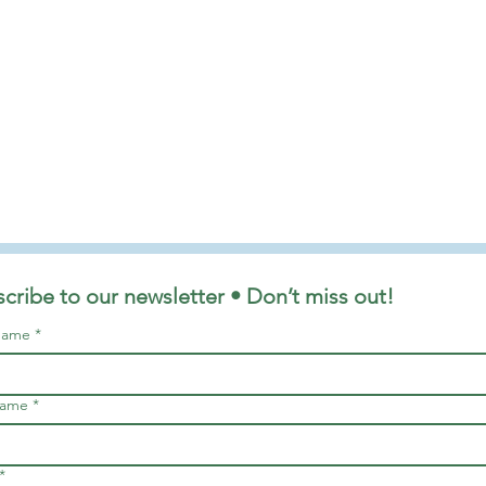
cribe to our newsletter • Don’t miss out!
 name
*
name
*
*