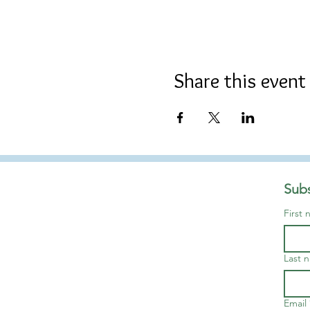
Share this event
Subs
First
Last 
Email