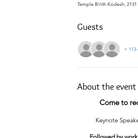
Temple B'rith Kodesh, 2131
Guests
+ 113 
About the event
Come to rec
Keynote Speaker
Followed by work