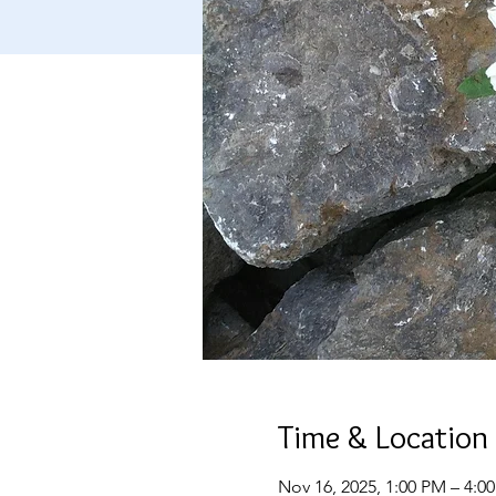
Time & Location
Nov 16, 2025, 1:00 PM – 4:0