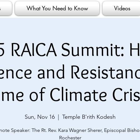
s
What You Need to Know
Videos
5 RAICA Summit: H
ience and Resistanc
ime of Climate Cris
Sun, Nov 16
  |  
Temple B'rith Kodesh
note Speaker: The Rt. Rev. Kara Wagner Sherer, Episcopal Bisho
Rochester