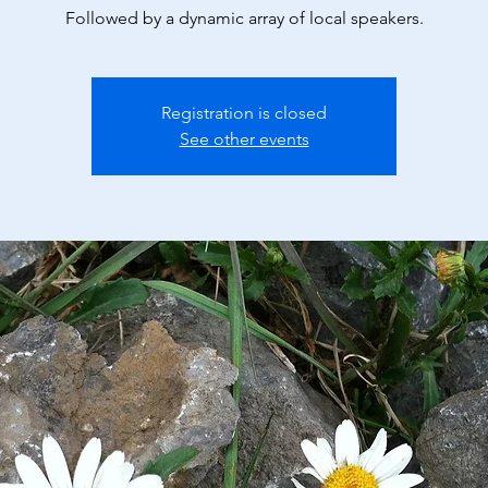
Followed by a dynamic array of local speakers.
Registration is closed
See other events