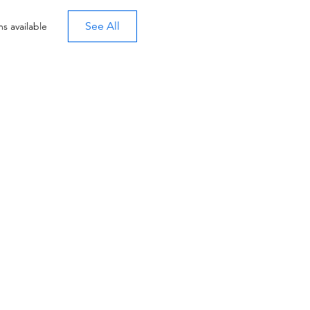
See All
s available