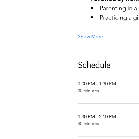
•    Parenting in 
•    Practicing a 
Show More
Schedule
1:00 PM - 1:30 PM
30 minutes
1:30 PM - 2:10 PM
40 minutes