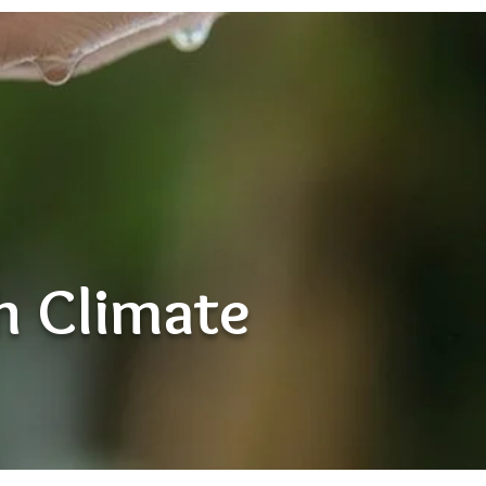
th Climate