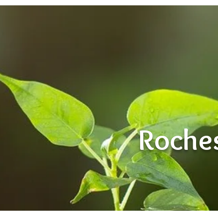
Roches