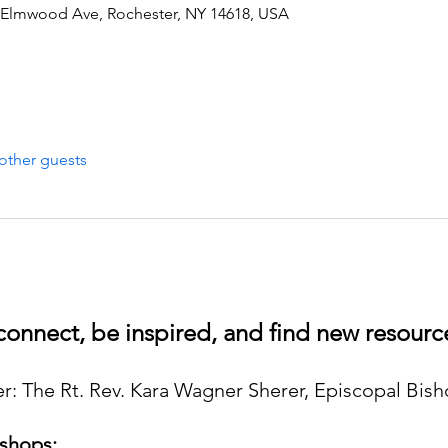
 Elmwood Ave, Rochester, NY 14618, USA
other guests
onnect, be inspired, and find new resource
: The Rt. Rev. Kara Wagner Sherer, Episcopal Bis
shops: