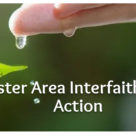
ter Area Interfai
Action