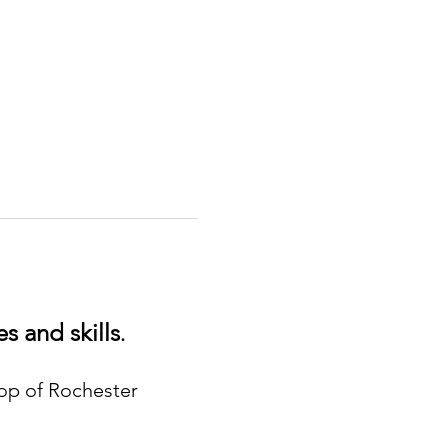
s and skills
.
hop of Rochester