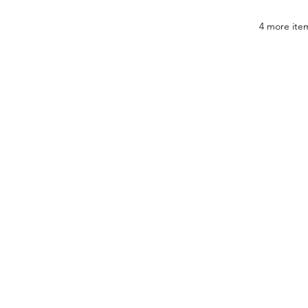
4 more item