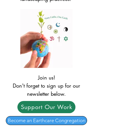
Join us!
Don't forget to sign up for our
newsletter below.
Support Our Work
Become an Earthcare Congregation