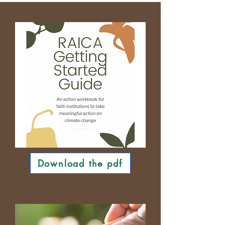
Download the pdf