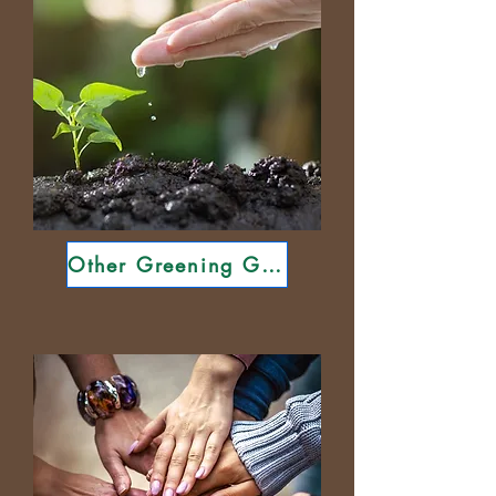
Other Greening Guides