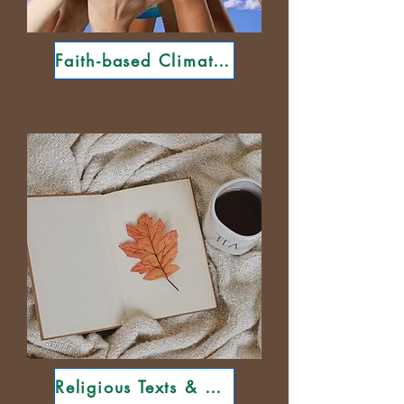
Faith-based Climate Groups
Religious Texts & Curricula