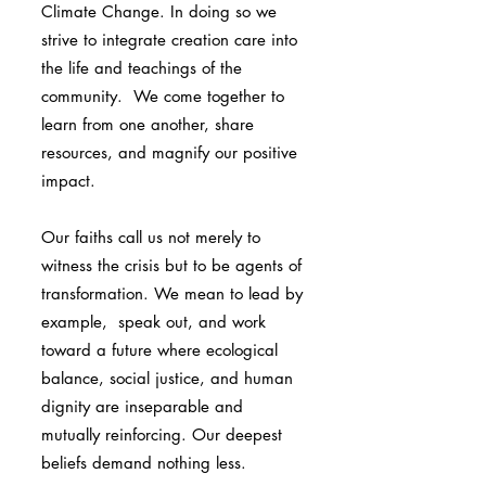
Climate Change. In doing so we
strive to integrate creation care into
the life and teachings of the
community. We come together to
learn from one another, share
resources, and magnify our positive
impact.
Our faiths call us not merely to
witness the crisis but to be agents of
transformation. We mean to lead by
example, speak out, and work
toward a future where ecological
balance, social justice, and human
dignity are inseparable and
mutually reinforcing. Our deepest
beliefs demand nothing less.​​