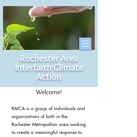
Rochester Area
Interfaith Climate
Action
Welcome!
RAICA is a group of individuals and
organizations of faith in the
Rochester Metropolitan area working
to create a meaningful response to