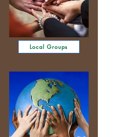
Local Groups