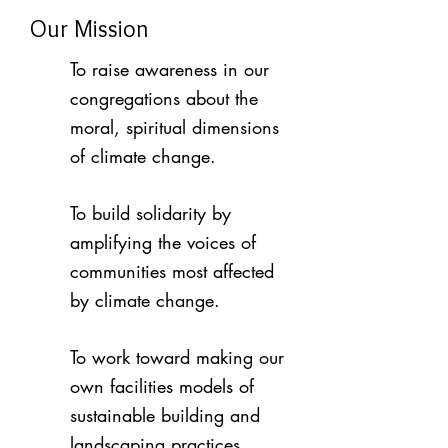
Our Mission
To raise awareness in our
congregations about the
moral, spiritual dimensions
of climate change.
To build solidarity by
amplifying the voices of
communities most affected
by climate change.
To work toward making our
own facilities models of
sustainable building and
landscaping practices.