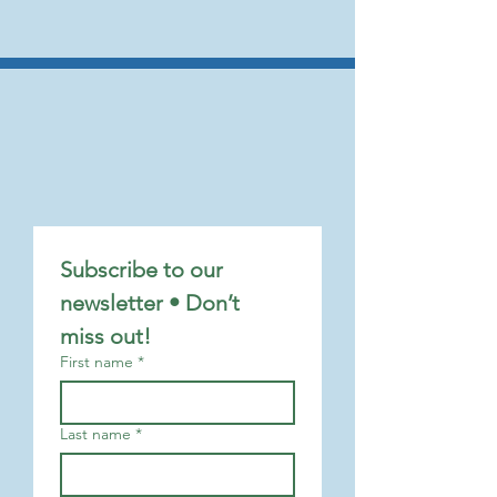
Subscribe to our 
newsletter • Don’t 
miss out!
First name
*
Last name
*