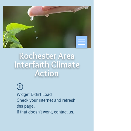
Rochester Area
Interfaith Climate
Action
Widget Didn’t Load
Check your internet and refresh
this page.
If that doesn’t work, contact us.