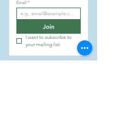
Email
*
Join
I want to subscribe to 
your mailing list.